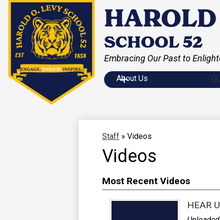
HAROLD 
SCHOOL 52
Embracing Our Past to Enlight
Skip
to
main
About Us
O
content
Staff
»
Videos
Videos
Most Recent Videos
HEAR U
Uploaded 