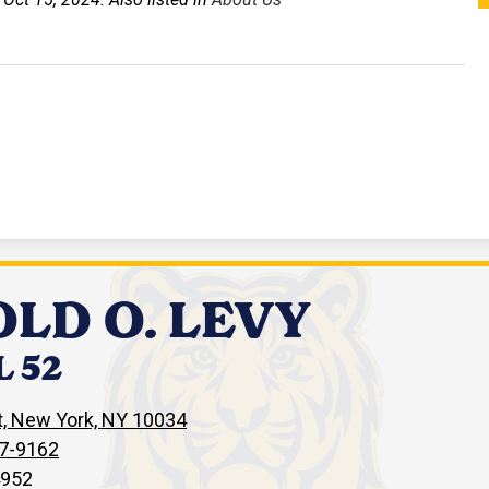
LD O. LEVY
 52
, New York, NY 10034
67-9162
4952