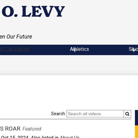
O. LEVY
en Our Future
UR CALENDAR
Athletics
Stu
Search
S ROAR
Featured
Oct 15, 2024. Also listed in
About Us