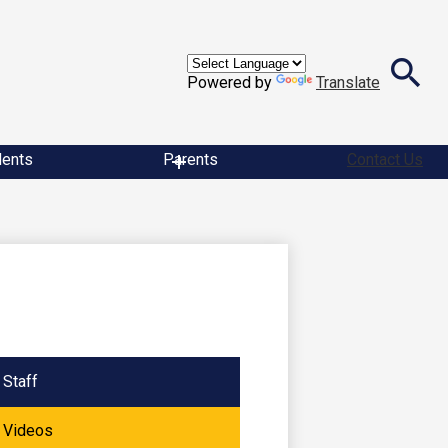
Powered by
Translate
Search
dents
Parents
Contact Us
Staff
Videos