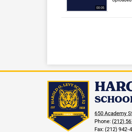
00:05
HARO
SCHOOL
650 Academy St
Phone:
(212) 5
Fax: (212) 942-