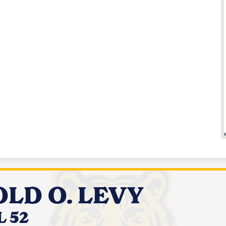
LD O. LEVY
 52