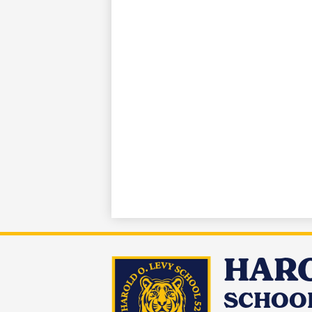
HARO
SCHOOL