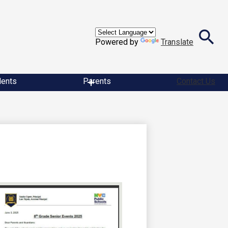
Powered by
Translate
Search
dents
Parents
Contact Us