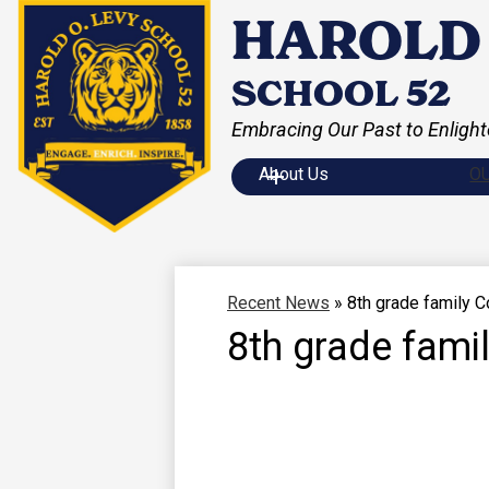
HAROLD 
SCHOOL 52
Embracing Our Past to Enlight
Skip
to
main
About Us
O
content
Recent News
»
8th grade family 
8th grade fam