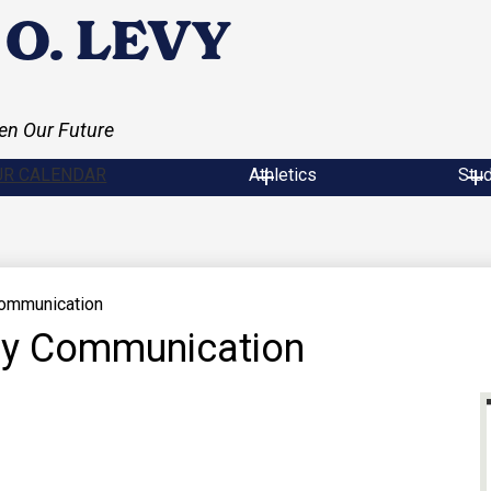
O. LEVY
en Our Future
UR CALENDAR
Athletics
Stu
Communication
ily Communication