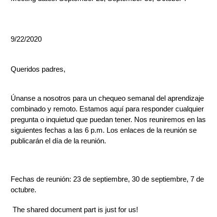
9/22/2020
Queridos padres,
Únanse a nosotros para un chequeo semanal del aprendizaje 
combinado y remoto. Estamos aquí para responder cualquier 
pregunta o inquietud que puedan tener. Nos reuniremos en las 
siguientes fechas a las 6 p.m. Los enlaces de la reunión se 
publicarán el día de la reunión.
Fechas de reunión: 23 de septiembre, 30 de septiembre, 7 de 
octubre.
 The shared document part is just for us!