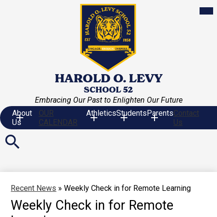
Skip
Mob
hea
to
nav
main
tog
content
HAROLD O. LEVY
SCHOOL 52
Embracing Our Past to Enlighten Our Future
About
OUR
Athletics
Students
Parents
Contact
Us
CALENDAR
Us
Search
Recent News
»
Weekly Check in for Remote Learning
Weekly Check in for Remote