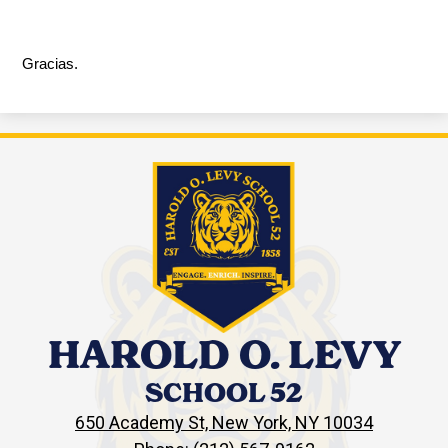
Gracias.
HAROLD O. LEVY
SCHOOL 52
650 Academy St, New York, NY 10034