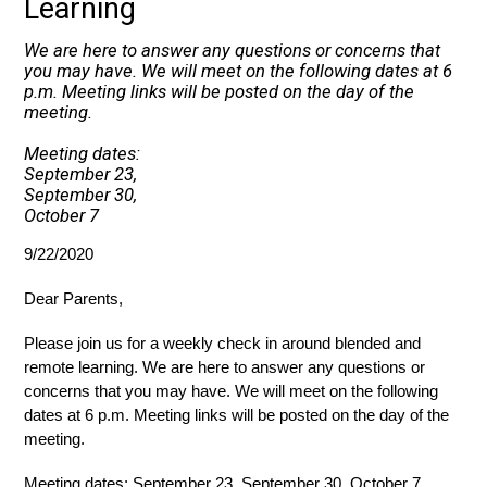
Learning
We are here to answer any questions or concerns that
you may have. We will meet on the following dates at 6
p.m. Meeting links will be posted on the day of the
meeting.
Meeting dates:
September 23,
September 30,
October 7
9/22/2020
Dear Parents,
Please join us for a weekly check in around blended and 
remote learning. We are here to answer any questions or 
concerns that you may have. We will meet on the following 
dates at 6 p.m. Meeting links will be posted on the day of the 
meeting. 
Meeting dates: September 23, September 30, October 7