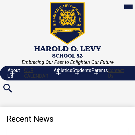
Skip
Mob
hea
to
nav
main
tog
content
HAROLD O. LEVY
SCHOOL 52
Embracing Our Past to Enlighten Our Future
About
OUR
Athletics
Students
Parents
Contact
Us
CALENDAR
Us
Search
Recent News