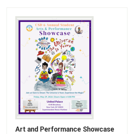
Art and Performance Showcase