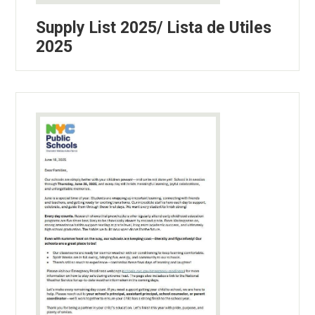
Supply List 2025/ Lista de Utiles
2025