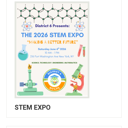
STEM EXPO