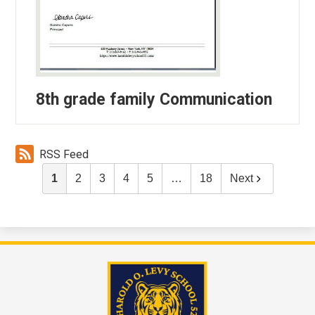
8th grade family Communication
RSS Feed
1
2
3
4
5
…
18
Next