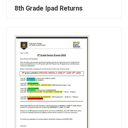
8th Grade Ipad Returns