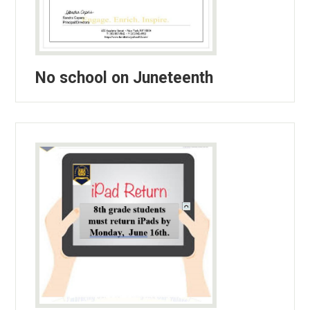
No school on Juneteenth