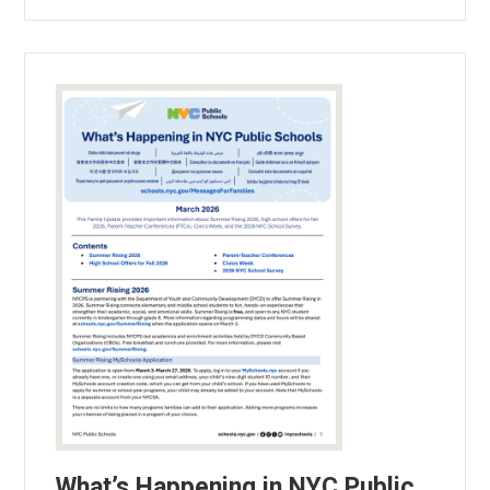
What’s Happening in NYC Public