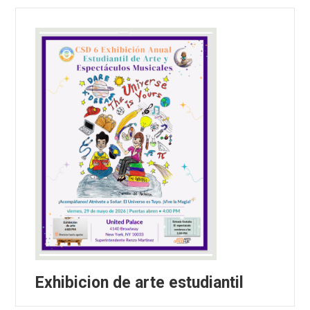
Exhibicion de arte estudiantil