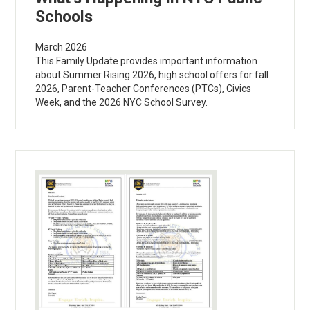
Schools
March 2026
This Family Update provides important information
about Summer Rising 2026, high school offers for fall
2026, Parent-Teacher Conferences (PTCs), Civics
Week, and the 2026 NYC School Survey.