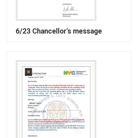
6/23 Chancellor's message