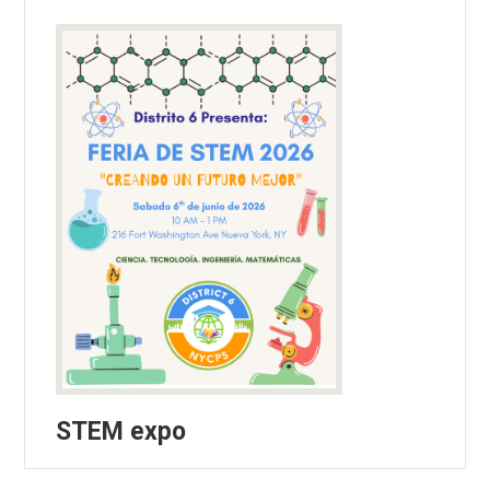
STEM expo