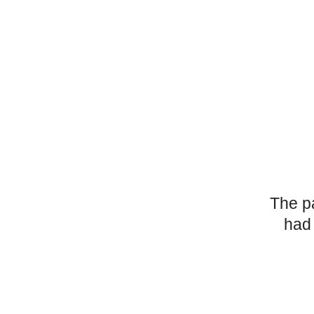
The p
had 